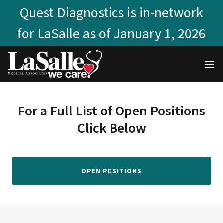
Quest Diagnostics is in-network
for LaSalle as of January 1, 2026
For a Full List of Open Positions
Click Below
OPEN POSITIONS