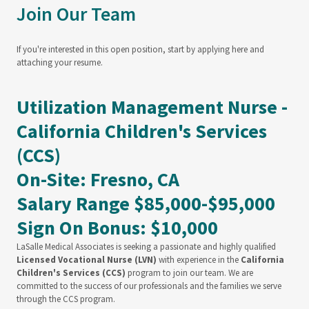
Join Our Team
If you're interested in this open position, start by applying here and
attaching your resume.
Utilization Management Nurse -
California Children's Services
(CCS)
On-Site: Fresno, CA
Salary Range $85,000-$95,000
Sign On Bonus: $10,000
LaSalle Medical Associates is seeking a passionate and highly qualified
Licensed Vocational Nurse (LVN)
with experience in the
California
Children's Services (CCS)
program to join our team. We are
committed to the success of our professionals and the families we serve
through the CCS program.