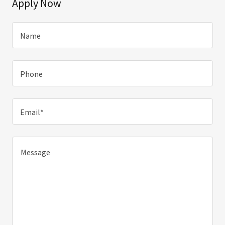
Apply Now
Name
Phone
Email*