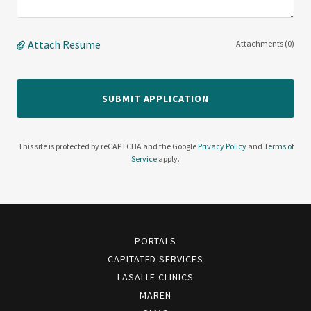
Attach Resume
Attachments (0)
SUBMIT APPLICATION
This site is protected by reCAPTCHA and the Google
Privacy Policy
and
Terms of
Service
apply.
PORTALS
CAPITATED SERVICES
LASALLE CLINICS
MAREN