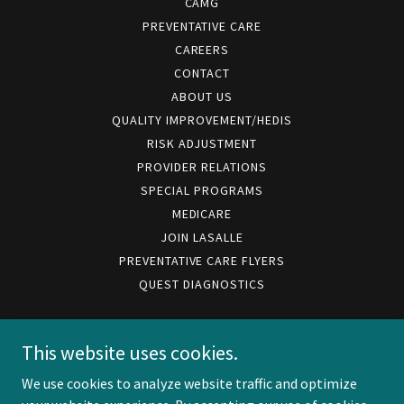
CAMG
PREVENTATIVE CARE
CAREERS
CONTACT
ABOUT US
QUALITY IMPROVEMENT/HEDIS
RISK ADJUSTMENT
PROVIDER RELATIONS
SPECIAL PROGRAMS
MEDICARE
JOIN LASALLE
PREVENTATIVE CARE FLYERS
QUEST DIAGNOSTICS
LaSalle Medical Associates IPA
This website uses cookies.
We use cookies to analyze website traffic and optimize