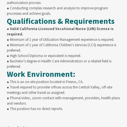
authorization process.
● Conducting complex research and analysis to improve program
processes and achieve goals.
Qualifications & Requirements
●
Valid California Licensed Vocational Nurse (LVN) license is
required.
● Minimum of 1 year of Utilization Management experience is required.
● Minimum of 1 year of California Children's Services (CCS) experience is
preferred.
● High School Diploma or equivalent is required.
● Bachelor’s degree in Health Care Administration or a related field is
preferred.
Work Environment:
● This is an on-site position located in Fresno, CA.
● Travel required to provider offices across the Central Valley, off-site
meetings and other travel as assigned.
● Phone/video, zoom contact with management, providers, health plans
and vendors.
● This position has no direct reports.