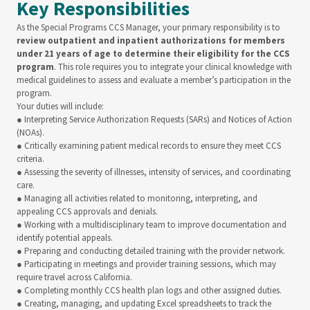
Key Responsibilities
As the Special Programs CCS Manager, your primary responsibility is to
review outpatient and inpatient authorizations for members
under 21 years of age to determine their eligibility for the CCS
program
. This role requires you to integrate your clinical knowledge with
medical guidelines to assess and evaluate a member’s participation in the
program.
Your duties will include:
● Interpreting Service Authorization Requests (SARs) and Notices of Action
(NOAs).
● Critically examining patient medical records to ensure they meet CCS
criteria.
● Assessing the severity of illnesses, intensity of services, and coordinating
care.
● Managing all activities related to monitoring, interpreting, and
appealing CCS approvals and denials.
● Working with a multidisciplinary team to improve documentation and
identify potential appeals.
● Preparing and conducting detailed training with the provider network.
● Participating in meetings and provider training sessions, which may
require travel across California.
● Completing monthly CCS health plan logs and other assigned duties.
● Creating, managing, and updating Excel spreadsheets to track the