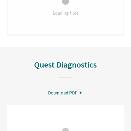
Loading files
Quest Diagnostics
Download PDF