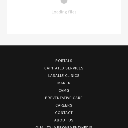
Loading files
PORTALS
CAPITATED SERVICES
LASALLE CLINICS
MAREN
CAMG
PREVENTATIVE CARE
CAREERS
CONTACT
ABOUT US
QUALITY IMPROVEMENT/HEDIS