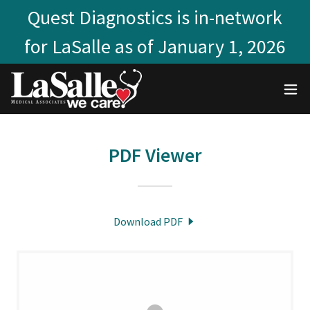
Quest Diagnostics is in-network
for LaSalle as of January 1, 2026
PDF Viewer
Download PDF