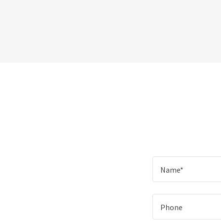
Name*
Phone