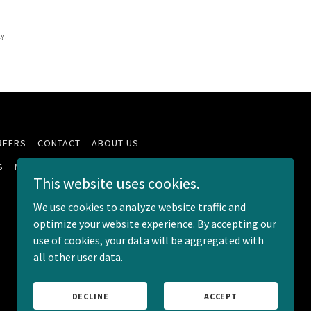
y.
REERS
CONTACT
ABOUT US
S
MEDICARE
JOIN LASALLE
This website uses cookies.
We use cookies to analyze website traffic and
optimize your website experience. By accepting our
use of cookies, your data will be aggregated with
all other user data.
Powered by
DECLINE
ACCEPT