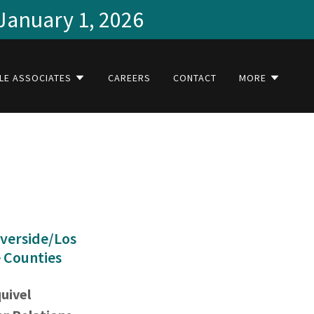
 January 1, 2026
LE ASSOCIATES
CAREERS
CONTACT
MORE
verside/Los
 Counties
quivel