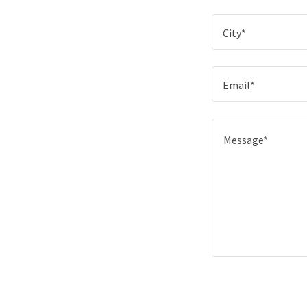
City*
Email*