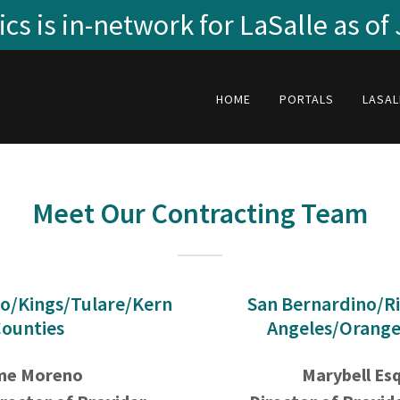
cs is in-network for LaSalle as of
HOME
PORTALS
LASAL
Meet Our Contracting Team
o/Kings/Tulare/Kern
San Bernardino/Ri
ounties
Angeles/Orange
me Moreno
Marybell Es