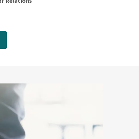
er Relations