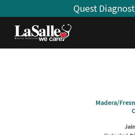
Quest Diagnosti
Madera/Fresn
C
Jai