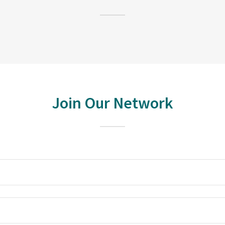
Join Our Network