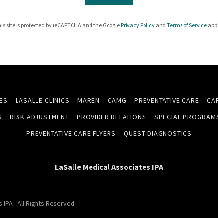
is site is protected by reCAPTCHA and the Google
Privacy Policy
and
Terms of Service
appl
CES
LASALLE CLINICS
MAREN
CAMG
PREVENTATIVE CARE
CA
S
RISK ADJUSTMENT
PROVIDER RELATIONS
SPECIAL PROGRAM
PREVENTATIVE CARE FLYERS
QUEST DIAGNOSTICS
LaSalle Medical Associates IPA
IPA - All Rights Reserved.