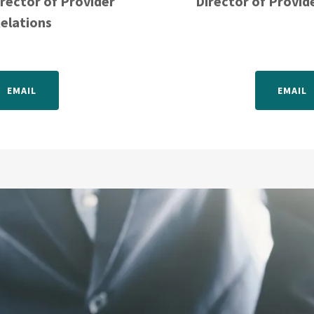
irector of Provider
Director of Provid
elations
EMAIL
EMAIL