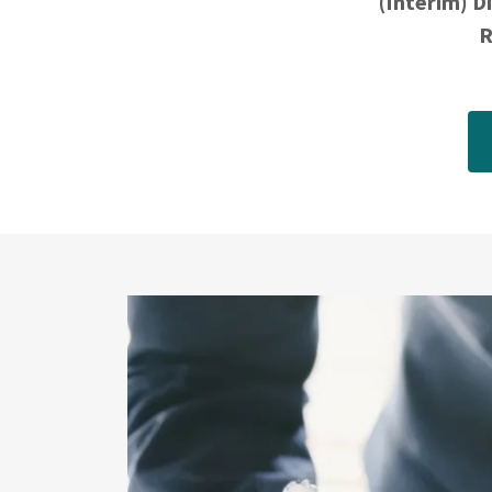
(Interim) D
R