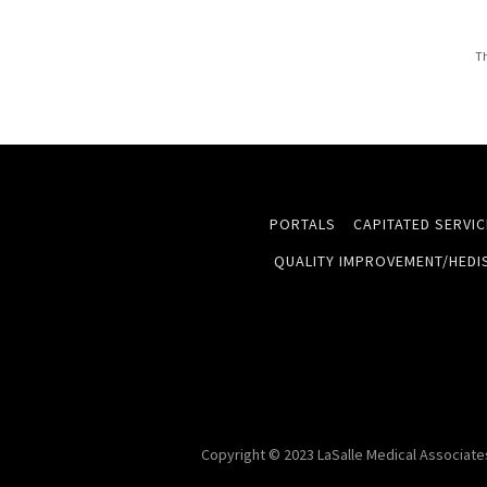
Th
PORTALS
CAPITATED SERVI
QUALITY IMPROVEMENT/HEDI
Copyright © 2023 LaSalle Medical Associates 