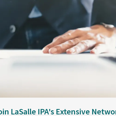
oin LaSalle IPA's Extensive Netwo